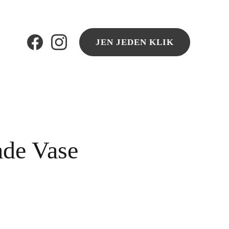
JEN JEDEN KLIK
de Vase