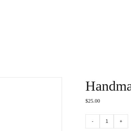
Handma
$25.00
-
+