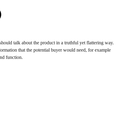
hould talk about the product in a truthful yet flattering way.
ormation that the potential buyer would need, for example
and function.