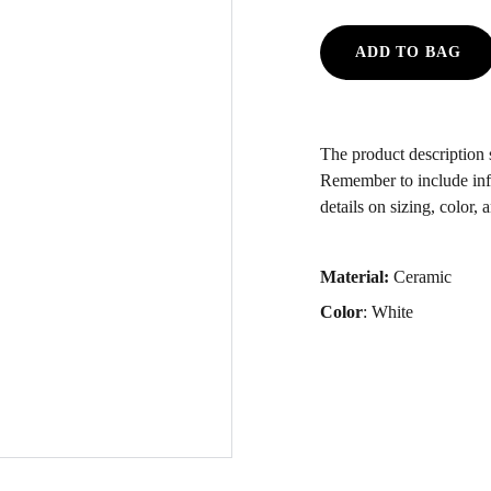
ADD TO BAG
The product description s
Remember to include inf
details on sizing, color, 
Material:
Ceramic
Color
: White